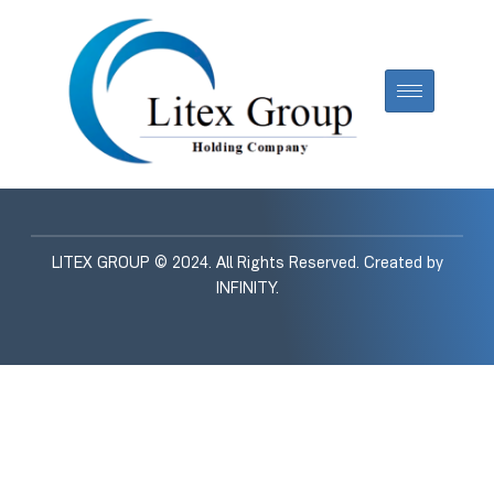
LITEX GROUP © 2024. All Rights Reserved. Created by
INFINITY
.